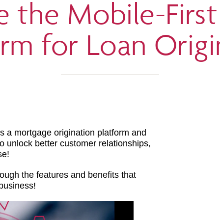
e the Mobile-Firs
orm for Loan Origi
s a mortgage origination platform and
 to unlock better customer relationships,
se!
ough the features and benefits that
business!