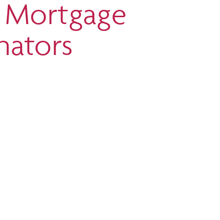
t Mortgage
nators