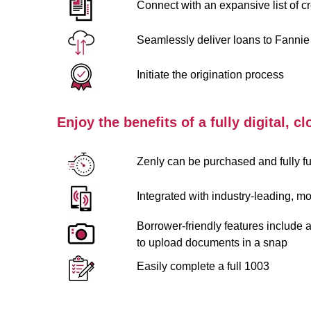
Connect with an expansive list of cr
Seamlessly deliver loans to Fannie
Initiate the origination process
Enjoy the benefits of a fully digital, 
Zenly can be purchased and fully fun
Integrated with industry-leading, mob
Borrower-friendly features include 
to upload documents in a snap
Easily complete a full 1003