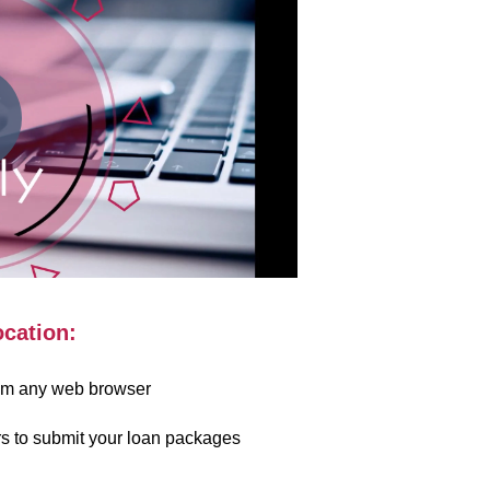
ocation:
rom any web browser
s to submit your loan packages