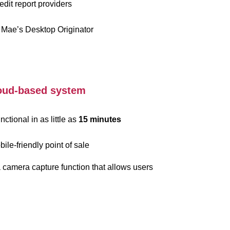
edit report providers
 Mae’s Desktop Originator
cloud-based system
ctional in as little as
15 minutes
ile-friendly point of sale
a camera capture function that allows users