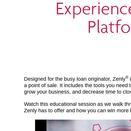
Experienc
Platf
®
Designed for the busy loan originator, Zenly
i
a point of sale. It includes the tools you need
grow your business, and decrease time to clo
Watch this educational session as we walk thr
Zenly has to offer and how you can win more 