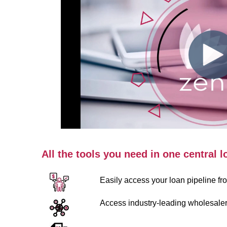
All the tools you need in one central l
Easily access your loan pipeline f
Access industry-leading wholesaler